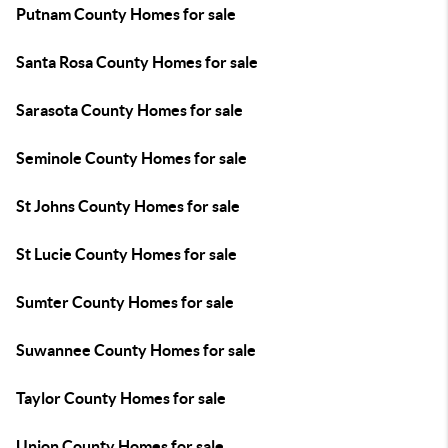
Putnam County Homes for sale
Santa Rosa County Homes for sale
Sarasota County Homes for sale
Seminole County Homes for sale
St Johns County Homes for sale
St Lucie County Homes for sale
Sumter County Homes for sale
Suwannee County Homes for sale
Taylor County Homes for sale
Union County Homes for sale