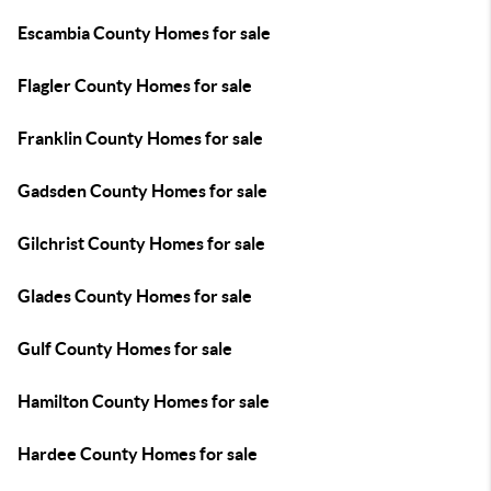
Escambia County Homes for sale
Flagler County Homes for sale
Franklin County Homes for sale
Gadsden County Homes for sale
Gilchrist County Homes for sale
Glades County Homes for sale
Gulf County Homes for sale
Hamilton County Homes for sale
Hardee County Homes for sale