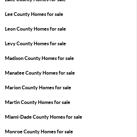
Lee County Homes for sale
Leon County Homes for sale
Levy County Homes for sale
Madison County Homes for sale
Manatee County Homes for sale
Marion County Homes for sale
Martin County Homes for sale
Miami-Dade County Homes for sale
Monroe County Homes for sale