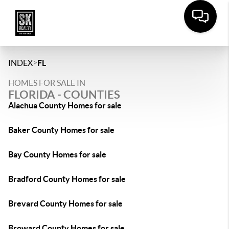
>
INDEX
FL
HOMES FOR SALE IN
FLORIDA - COUNTIES
Alachua County Homes for sale
Baker County Homes for sale
Bay County Homes for sale
Bradford County Homes for sale
Brevard County Homes for sale
Broward County Homes for sale