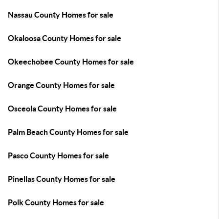
Nassau County Homes for sale
Okaloosa County Homes for sale
Okeechobee County Homes for sale
Orange County Homes for sale
Osceola County Homes for sale
Palm Beach County Homes for sale
Pasco County Homes for sale
Pinellas County Homes for sale
Polk County Homes for sale