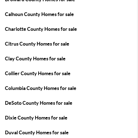
Calhoun County Homes for sale
Charlotte County Homes for sale
Citrus County Homes for sale
Clay County Homes for sale
Collier County Homes for sale
Columbia County Homes for sale
DeSoto County Homes for sale
Dixie County Homes for sale
Duval County Homes for sale