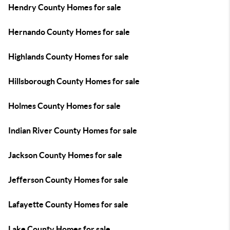
Hendry County Homes for sale
Hernando County Homes for sale
Highlands County Homes for sale
Hillsborough County Homes for sale
Holmes County Homes for sale
Indian River County Homes for sale
Jackson County Homes for sale
Jefferson County Homes for sale
Lafayette County Homes for sale
Lake County Homes for sale