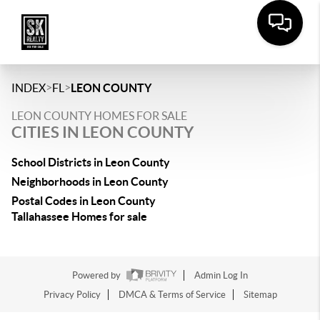
>
>
INDEX
FL
LEON COUNTY
LEON COUNTY HOMES FOR SALE
CITIES IN LEON COUNTY
School Districts in Leon County
Neighborhoods in Leon County
Postal Codes in Leon County
Tallahassee Homes for sale
Powered by
Admin Log In
Privacy Policy
DMCA & Terms of Service
Sitemap