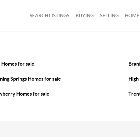
SEARCH LISTINGS
BUYING
SELLING
HOME
l Homes for sale
Bran
ning Springs Homes for sale
High 
berry Homes for sale
Tren