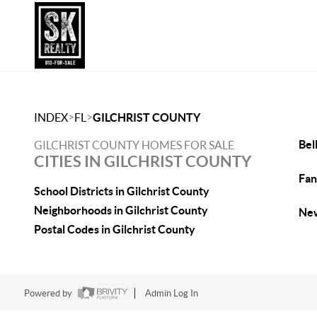
>
>
INDEX
FL
GILCHRIST COUNTY
Bel
GILCHRIST COUNTY HOMES FOR SALE
CITIES IN GILCHRIST COUNTY
Fan
School Districts in Gilchrist County
Neighborhoods in Gilchrist County
New
Postal Codes in Gilchrist County
Powered by
Admin Log In