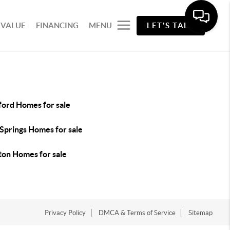
 VALUE
FINANCING
MENU
LET'S TALK
ford Homes for sale
Springs Homes for sale
ton Homes for sale
Privacy Policy
DMCA & Terms of Service
Sitemap