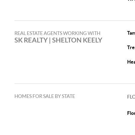
Tam
REAL ESTATE AGENTS WORKING WITH
SK REALTY | SHELTON KEELY
Tre
Hea
HOMES FOR SALE BY STATE
FL
Flo