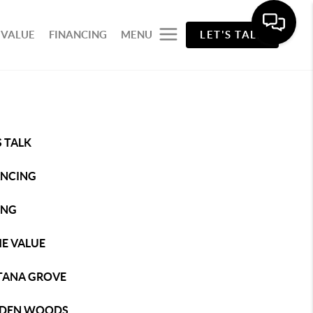
 VALUE
FINANCING
MENU
LET'S TALK
S TALK
ANCING
ING
E VALUE
TANA GROVE
DEN WOODS