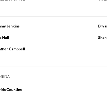
my Jenkins
Brya
s Hall
Shan
ther Campbell
ORIDA
rida Counties