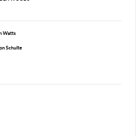
n Watts
on Schulte