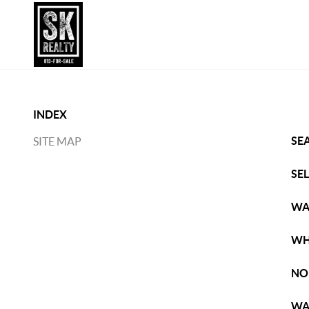
INDEX
SE
SITE MAP
SE
WA
WH
NO
WA