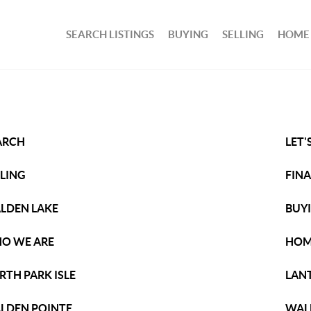
SEARCH LISTINGS
BUYING
SELLING
HOME
ARCH
LET'
LLING
FIN
LDEN LAKE
BUY
O WE ARE
HOM
RTH PARK ISLE
LAN
LDEN POINTE
WAL