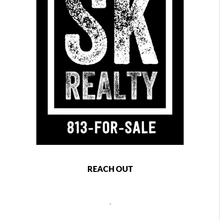
REACH OUT
,