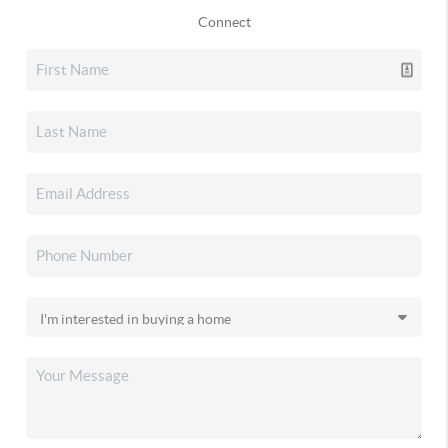
Connect