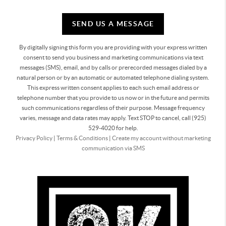
SEND US A MESSAGE
By digitally signing this form you are providing
with your express written
consent to send you business and marketing communications via text
messages (SMS), email, and by calls or prerecorded messages dialed by a
natural person or by an automatic or automated telephone dialing system.
This express written consent applies to each such email address or
telephone number that you provide to us now or in the future and permits
such communications regardless of their purpose. Message frequency
varies, message and data rates may apply. Text STOP to cancel, call (925)
529-4020 for help.
Privacy Policy
|
Terms & Conditions
|
Create my account without marketing
communication via SMS