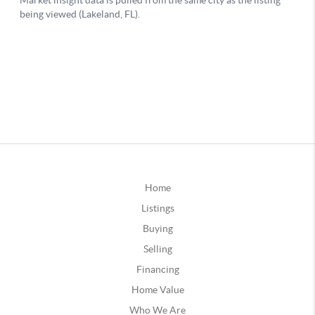
Home
Listings
Buying
Selling
Financing
Home Value
Who We Are