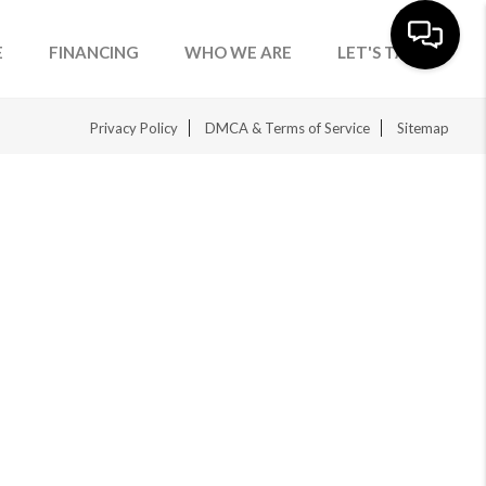
E
FINANCING
WHO WE ARE
LET'S TALK
Privacy Policy
DMCA & Terms of Service
Sitemap