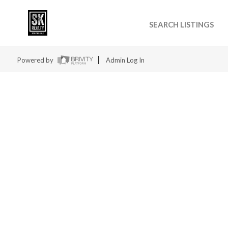
SEARCH LISTINGS
Powered by
Admin Log In