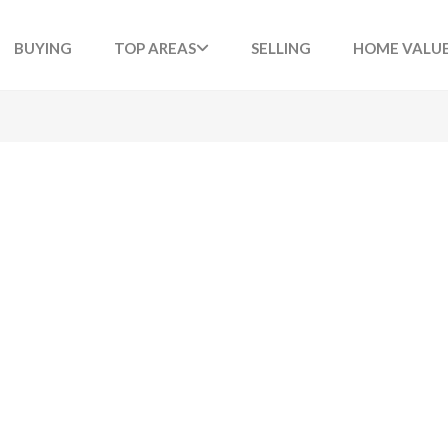
BUYING
TOP AREAS
SELLING
HOME VALU