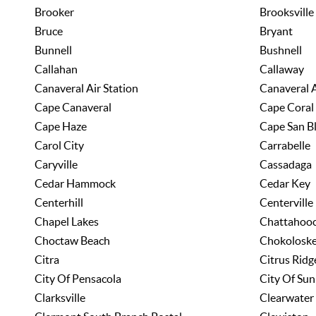
Brooker
Brooksville
Bruce
Bryant
Bunnell
Bushnell
Callahan
Callaway
Canaveral Air Station
Canaveral 
Cape Canaveral
Cape Coral
Cape Haze
Cape San B
Carol City
Carrabelle
Caryville
Cassadaga
Cedar Hammock
Cedar Key
Centerhill
Centerville
Chapel Lakes
Chattahoo
Choctaw Beach
Chokolosk
Citra
Citrus Ridg
City Of Pensacola
City Of Sun
Clarksville
Clearwater