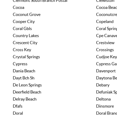
Clermont South Branch Postal
Clewiston
Cocoa
Cocoa Bea
Coconut Grove
Coconutcr
Cooper City
Copeland
Coral Gbls
Coral Sprin
Country Lakes
Cpe Canave
Crescent City
Crestview
Cross Key
Crossings
Crystal Springs
Cudjoe Key
Cypress
Cypress Ga
Dania Beach
Davenport
Dayt Bch Sh
Daytona B
De Leon Springs
Debary
Deerfield Beach
Defuniak S
Delray Beach
Deltona
Dfafs
Dinsmore
Doral
Doral Bran