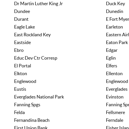
Dr Martin Luther King Jr
Duck Key
Dundee
Dunedin
Durant
E Fort Mye
Eagle Lake
Earleton
East Rockland Key
Eastern Air
Eastside
Eaton Park
Ebro
Edgar
Educ Dev Ctr Corresp
Eglin
El Portal
Elfers
Elkton
Ellenton
Englewood
Englewood
Eustis
Everglades
Everglades National Park
Evinston
Fanning Spgs
Fanning Sp
Felda
Fellsmere
Fernandina Beach
Ferndale
First Union Bank
Fisher Isla