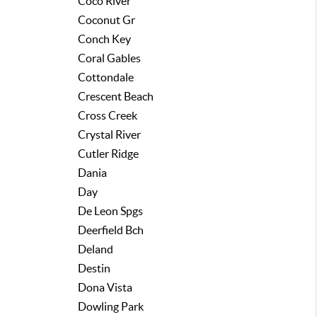
Coco River
Coconut Gr
Conch Key
Coral Gables
Cottondale
Crescent Beach
Cross Creek
Crystal River
Cutler Ridge
Dania
Day
De Leon Spgs
Deerfield Bch
Deland
Destin
Dona Vista
Dowling Park