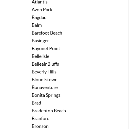
Atlantis
Avon Park
Bagdad
Balm
Barefoot Beach
Basinger
Bayonet Point
Belle Isle
Belleair Bluffs
Beverly Hills
Blountstown
Bonaventure
Bonita Springs
Brad
Bradenton Beach
Branford
Bronson