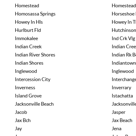
Homestead
Homestead
Homosassa Springs
Horseshoe 
Howey In Hls
Howey In Th
Hurlburt Fld
Hutchinson
Immokalee
Ind Crk Vlg
Indian Creek
Indian Cree
Indian River Shores
Indian Rk B
Indian Shores
Indiantown
Inglewood
Inglewood
Intercession City
Interchang
Inverness
Inverrary
Island Grove
Istachatta
Jacksonville Beach
Jacksonvill
Jacob
Jasper
Jax Bch
Jax Beach
Jay
Jena