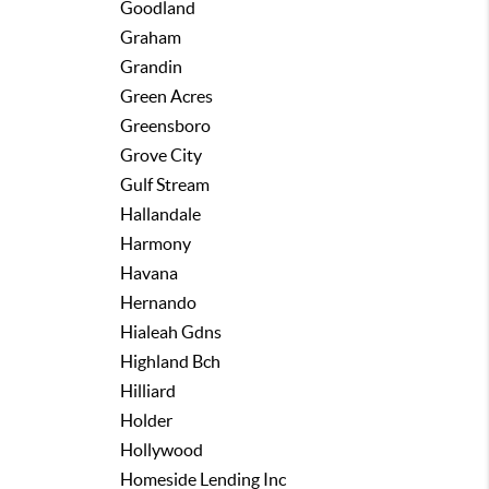
Goodland
Graham
Grandin
Green Acres
Greensboro
Grove City
Gulf Stream
Hallandale
Harmony
Havana
Hernando
Hialeah Gdns
Highland Bch
Hilliard
Holder
Hollywood
Homeside Lending Inc