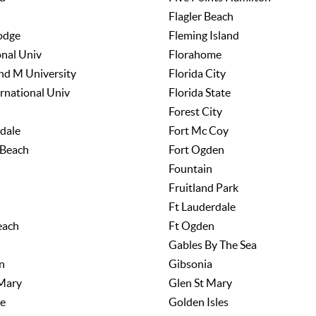
Flagler Beach
odge
Fleming Island
onal Univ
Florahome
nd M University
Florida City
ernational Univ
Florida State
Forest City
dale
Fort Mc Coy
 Beach
Fort Ogden
Fountain
Fruitland Park
Ft Lauderdale
each
Ft Ogden
Gables By The Sea
n
Gibsonia
 Mary
Glen St Mary
e
Golden Isles