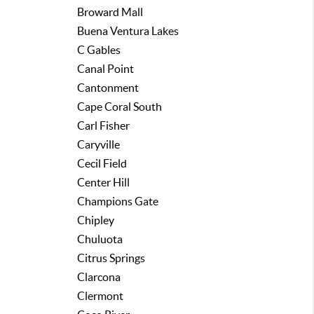
Broward Mall
Buena Ventura Lakes
C Gables
Canal Point
Cantonment
Cape Coral South
Carl Fisher
Caryville
Cecil Field
Center Hill
Champions Gate
Chipley
Chuluota
Citrus Springs
Clarcona
Clermont