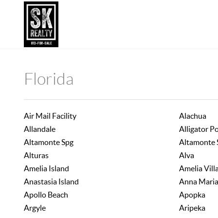
Florida
Air Mail Facility
Alachua
Allandale
Alligator P
Altamonte Spg
Altamonte 
Alturas
Alva
Amelia Island
Amelia Vill
Anastasia Island
Anna Mari
Apollo Beach
Apopka
Argyle
Aripeka