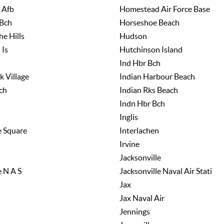
 Afb
Homestead Air Force Base
Bch
Horseshoe Beach
e Hills
Hudson
 Is
Hutchinson Island
Ind Hbr Bch
k Village
Indian Harbour Beach
ch
Indian Rks Beach
Indn Hbr Bch
Inglis
e Square
Interlachen
Irvine
Jacksonville
e N A S
Jacksonville Naval Air Stati
Jax
Jax Naval Air
Jennings