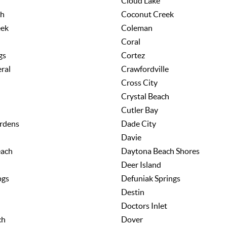
Cloud Lake
ch
Coconut Creek
eek
Coleman
Coral
gs
Cortez
ral
Crawfordville
Cross City
Crystal Beach
Cutler Bay
rdens
Dade City
Davie
each
Daytona Beach Shores
Deer Island
pgs
Defuniak Springs
Destin
Doctors Inlet
ch
Dover