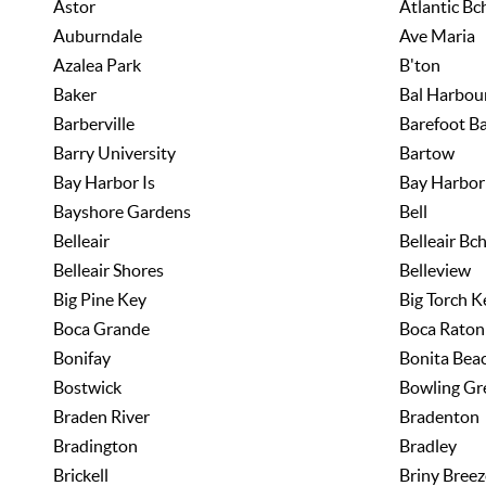
Astor
Atlantic Bc
Auburndale
Ave Maria
Azalea Park
B'ton
Baker
Bal Harbou
Barberville
Barefoot B
Barry University
Bartow
Bay Harbor Is
Bay Harbor 
Bayshore Gardens
Bell
Belleair
Belleair Bc
Belleair Shores
Belleview
Big Pine Key
Big Torch K
Boca Grande
Boca Raton
Bonifay
Bonita Bea
Bostwick
Bowling Gr
Braden River
Bradenton
Bradington
Bradley
Brickell
Briny Breez