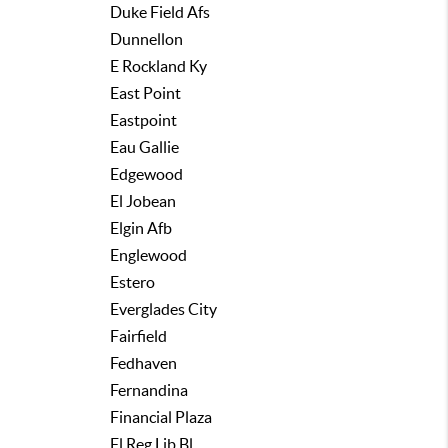
Duke Field Afs
Dunnellon
E Rockland Ky
East Point
Eastpoint
Eau Gallie
Edgewood
El Jobean
Elgin Afb
Englewood
Estero
Everglades City
Fairfield
Fedhaven
Fernandina
Financial Plaza
Fl Reg Lib Bl