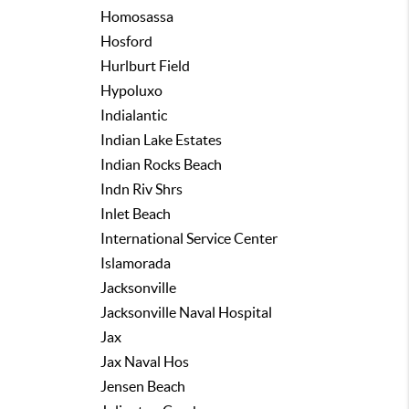
Homosassa
Hosford
Hurlburt Field
Hypoluxo
Indialantic
Indian Lake Estates
Indian Rocks Beach
Indn Riv Shrs
Inlet Beach
International Service Center
Islamorada
Jacksonville
Jacksonville Naval Hospital
Jax
Jax Naval Hos
Jensen Beach