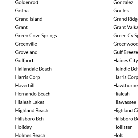
Goldenrod
Gonzalez
Gotha
Goulds
Grand Island
Grand Ridg
Grant
Grant Valka
Green Cove Springs
Green Cv S
Greenville
Greenwoo
Groveland
Gulf Breeze
Gulfport
Haines City
Hallandale Beach
Halndle Bc
Harris Corp
Harris Cor
Haverhill
Hawthorne
Hernando Beach
Hialeah
Hialeah Lakes
Hiawassee
Highland Beach
Highland C
Hillsboro Bch
Hillsboro B
Holiday
Hollister
Holmes Beach
Holt