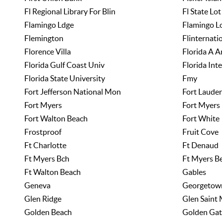
Fl Regional Library For Blin
Fl State Lot
Flamingo Ldge
Flamingo L
Flemington
Flinternati
Florence Villa
Florida A A
Florida Gulf Coast Univ
Florida Int
Florida State University
Fmy
Fort Jefferson National Mon
Fort Lauder
Fort Myers
Fort Myers
Fort Walton Beach
Fort White
Frostproof
Fruit Cove
Ft Charlotte
Ft Denaud
Ft Myers Bch
Ft Myers B
Ft Walton Beach
Gables
Geneva
Georgetow
Glen Ridge
Glen Saint
Golden Beach
Golden Gat