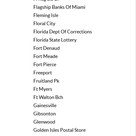
Flagship Banks Of Miami
Fleming Isle
Floral City
Florida Dept Of Corrections
Florida State Lottery
Fort Denaud
Fort Meade
Fort Pierce
Freeport
Fruitland Pk
Ft Myers
Ft Walton Bch
Gainesville
Gibsonton
Glenwood
Golden Isles Postal Store