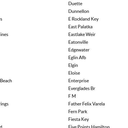
Duette
Dunnellon
rs
E Rockland Key
East Palatka
lines
Eastlake Weir
Eatonville
Edgewater
Eglin Afb
Elgin
Eloise
 Beach
Enterprise
Everglades Br
F M
rings
Father Felix Varela
Fern Park
Fiesta Key
nd
Five Points Hamilton