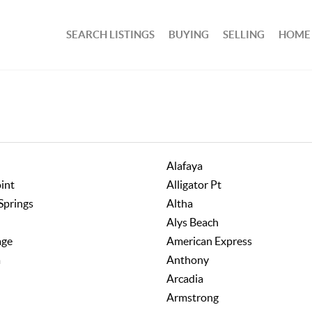
SEARCH LISTINGS
BUYING
SELLING
HOME
Alafaya
oint
Alligator Pt
Springs
Altha
Alys Beach
age
American Express
a
Anthony
Arcadia
Armstrong