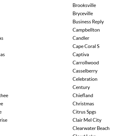
Brooksville
Bryceville
Business Reply
Campbellton
As
Candler
Cape Coral S
las
Captiva
Carrollwood
Casselberry
Celebration
Century
chee
Chiefland
ee
Christmas
e
Citrus Spgs
rise
Clair Mel City
Clearwater Beach