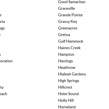
Good Samaritan
Graceville
e
Grande Pointe
ria
Grassy Key
pgs
Greenacres
d
Gretna
Gulf Hammock
Haines Creek
h
Hampton
poration
Hastings
Heathrow
Hialeah Gardens
High Springs
ity
Hillcrest
each
Hobe Sound
Holly Hill
Homeland