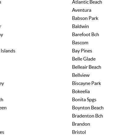
h
Atlantic Beach
Aventura
Babson Park
r
Baldwin
ay
Barefoot Bch
Bascom
Islands
Bay Pines
Belle Glade
h
Belleair Beach
Bellview
ey
Biscayne Park
Bokeelia
ch
Bonita Spgs
een
Boynton Beach
Bradenton Bch
Brandon
es
Bristol