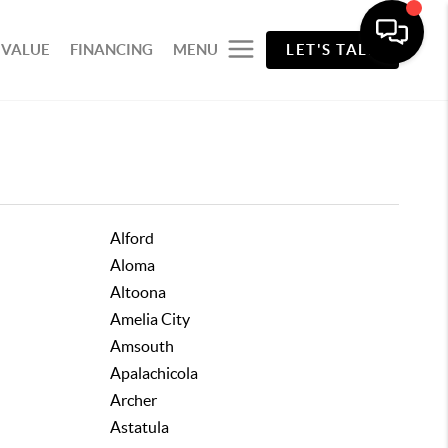
 VALUE
FINANCING
MENU
LET'S TALK
Alford
Aloma
Altoona
Amelia City
Amsouth
Apalachicola
Archer
Astatula