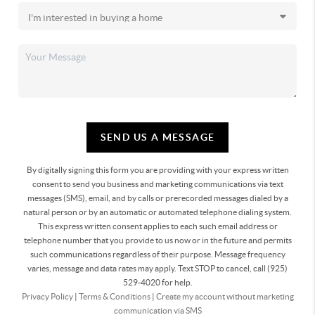
SEND US A MESSAGE
By digitally signing this form you are providing
with your express written
consent to send you business and marketing communications via text
messages (SMS), email, and by calls or prerecorded messages dialed by a
natural person or by an automatic or automated telephone dialing system.
This express written consent applies to each such email address or
telephone number that you provide to us now or in the future and permits
such communications regardless of their purpose. Message frequency
varies, message and data rates may apply. Text STOP to cancel, call (925)
529-4020 for help.
Privacy Policy
|
Terms & Conditions
|
Create my account without marketing
communication via SMS