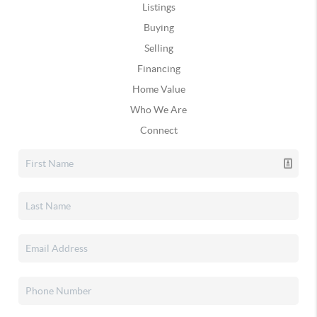
Listings
Buying
Selling
Financing
Home Value
Who We Are
Connect