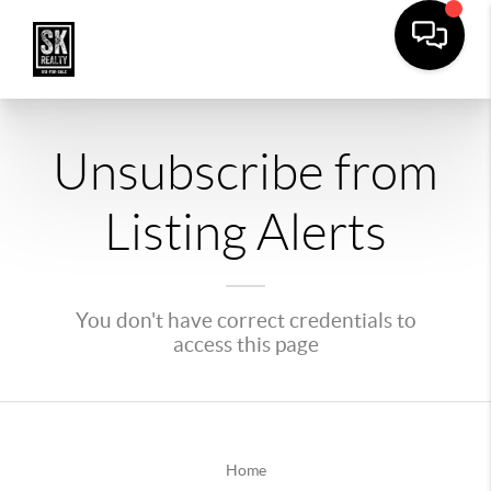
Unsubscribe from
Listing Alerts
You don't have correct credentials to
access this page
Home