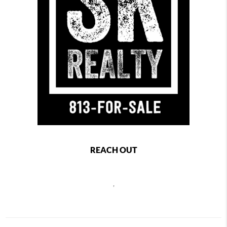
REACH OUT
,