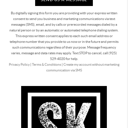
By digitally signing this form you are providing
with your express written
consent to send you business and marketing communications via text
messages (SMS), email, and by calls or prerecorded messages dialed by a
natural person or by an automatic or automated telephone dialing system.
This express written consent applies to each such email address or
telephone number that you provide to us now or in the future and permits
such communications regardless of their purpose. Message frequency
varies, message and data rates may apply. Text STOP to cancel, call (925)
529-4020 for help.
Privacy Policy
|
Terms & Conditions
|
Create my account without marketing
communication via SMS