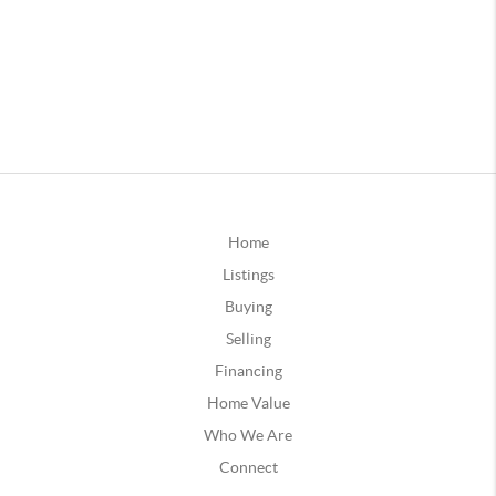
Home
Listings
Buying
Selling
Financing
Home Value
Who We Are
Connect