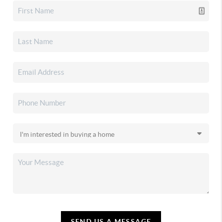
SEND US A MESSAGE