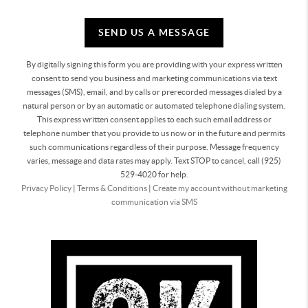
SEND US A MESSAGE
By digitally signing this form you are providing
with your express written
consent to send you business and marketing communications via text
messages (SMS), email, and by calls or prerecorded messages dialed by a
natural person or by an automatic or automated telephone dialing system.
This express written consent applies to each such email address or
telephone number that you provide to us now or in the future and permits
such communications regardless of their purpose. Message frequency
varies, message and data rates may apply. Text STOP to cancel, call (925)
529-4020 for help.
Privacy Policy
|
Terms & Conditions
|
Create my account without marketing
communication via SMS