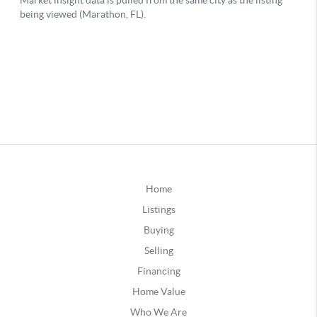
Home
Listings
Buying
Selling
Financing
Home Value
Who We Are