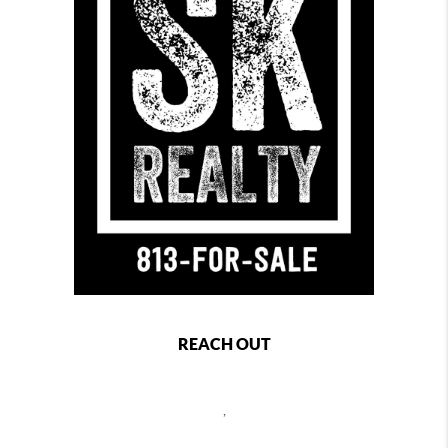
REACH OUT
,