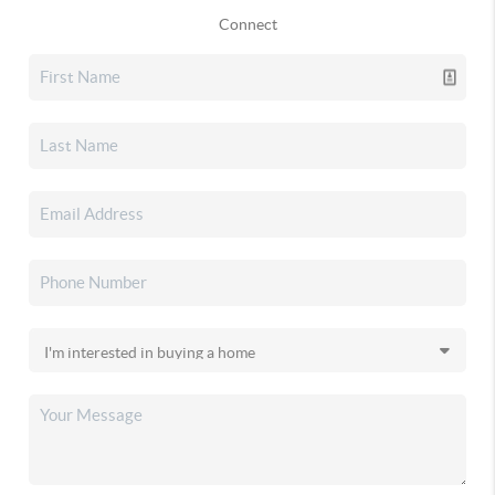
Connect