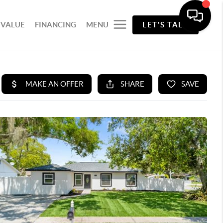
 VALUE
FINANCING
MENU
LET'S TALK