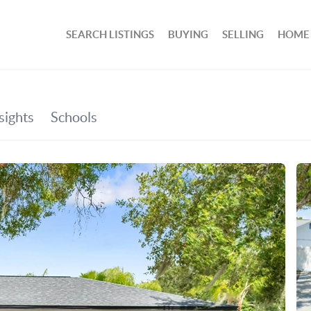
SEARCH LISTINGS
BUYING
SELLING
HOME